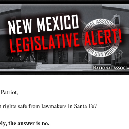
Patriot,
n rights safe from lawmakers in Santa Fe?
ly, the answer is no.