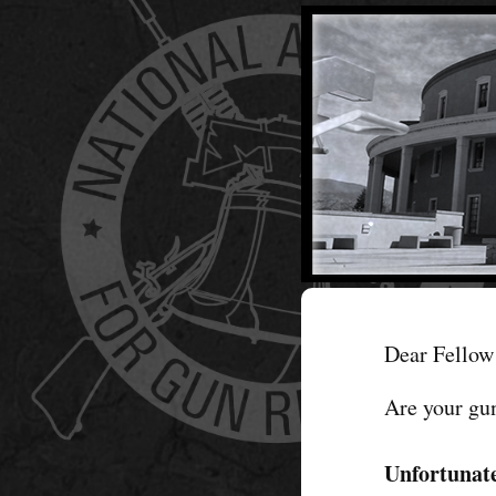
Dear Fellow 
Are your gu
Unfortunate