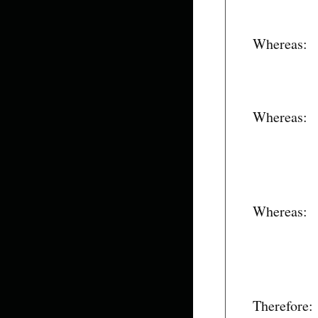
Whereas:
Whereas:
Whereas:
Therefore: