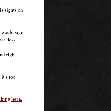
s sights on
e would sign
her desk.
and right
it's too
icking here
.