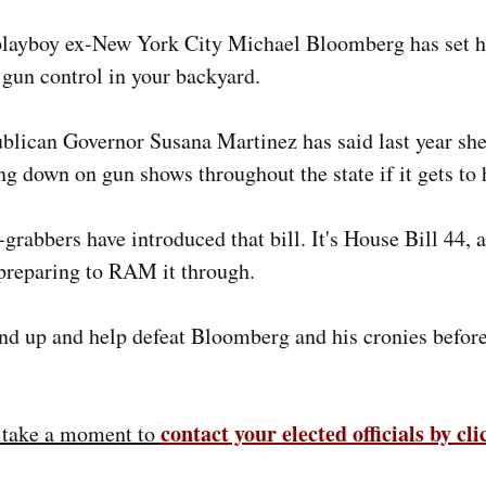
 playboy ex-New York City Michael Bloomberg has set hi
gun control in your backyard.
blican Governor Susana Martinez has said last year sh
ing down on gun shows throughout the state if it gets to 
grabbers have introduced that bill. It's House Bill 44, 
preparing to RAM it through.
nd up and help defeat Bloomberg and his cronies before 
contact your elected officials by cl
e take a moment to