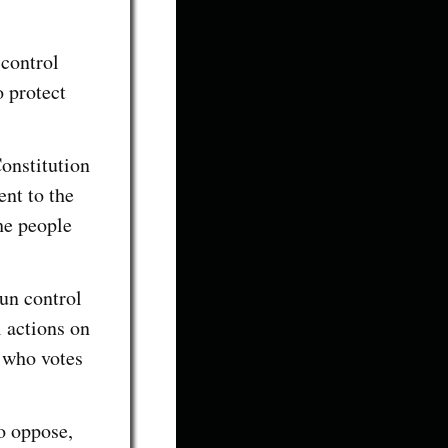
 control
o protect
Constitution
nt to the
the people
gun control
l actions on
 who votes
o oppose,