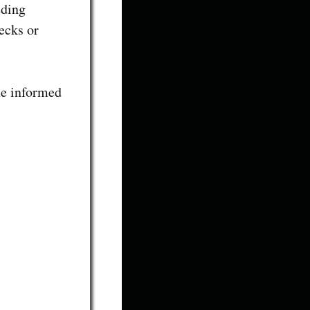
uding
ecks or
me informed