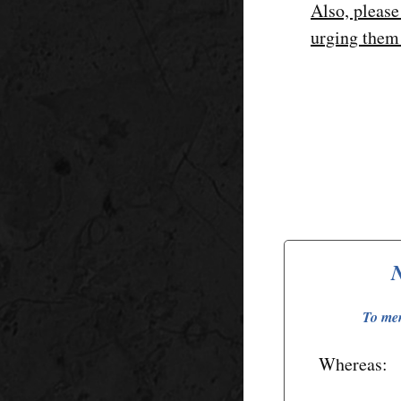
Also, please
urging them
N
To mem
Whereas: