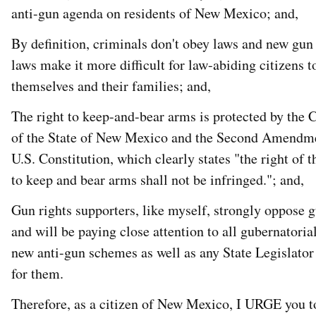
anti-gun agenda on residents of New Mexico; and,
By definition, criminals don't obey laws and new gun
laws make it more difficult for law-abiding citizens t
themselves and their families; and,
The right to keep-and-bear arms is protected by the 
of the State of New Mexico and the Second Amendme
U.S. Constitution, which clearly states "the right of 
to keep and bear arms shall not be infringed."; and,
Gun rights supporters, like myself, strongly oppose 
and will be paying close attention to all gubernatoria
new anti-gun schemes as well as any State Legislator
for them.
Therefore, as a citizen of New Mexico, I URGE you t