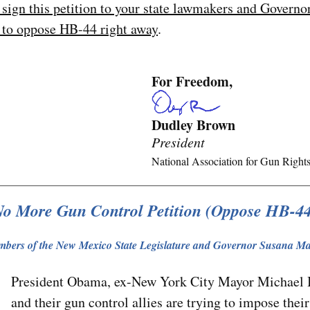
 sign this petition to your state lawmakers and Govern
 to oppose HB-44 right away
.
For Freedom,
Dudley Brown
President
National Association for Gun Right
o More Gun Control Petition (Oppose HB-4
bers of the New Mexico State Legislature and Governor Susana Ma
President Obama, ex-New York City Mayor Michael
and their gun control allies are trying to impose their