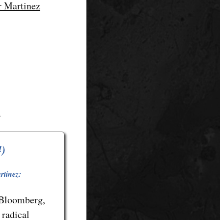
or Martinez
s
4)
rtinez:
 Bloomberg,
 radical