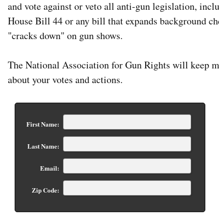
and vote against or veto all anti-gun legislation, incl
House Bill 44 or any bill that expands background ch
"cracks down" on gun shows.
The National Association for Gun Rights will keep 
about your votes and actions.
First Name:
Last Name:
Email:
Zip Code: