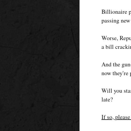
Billionaire
passing new 
Worse, Repu
a bill crack
And the gun-
now they're 
Will you sta
late?
If so, pleas